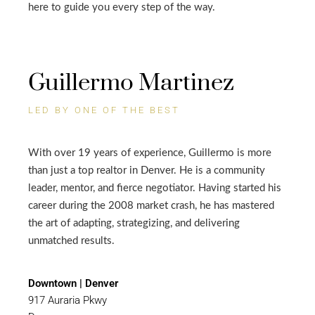
here to guide you every step of the way.
Guillermo Martinez
LED BY ONE OF THE BEST
With over 19 years of experience, Guillermo is more
than just a top realtor in Denver. He is a community
leader, mentor, and fierce negotiator. Having started his
career during the 2008 market crash, he has mastered
the art of adapting, strategizing, and delivering
unmatched results.
Downtown | Denver
917 Auraria Pkwy