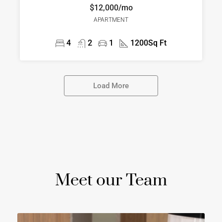
$12,000/mo
APARTMENT
4
2
1
1200
Sq Ft
Load More
Meet our Team