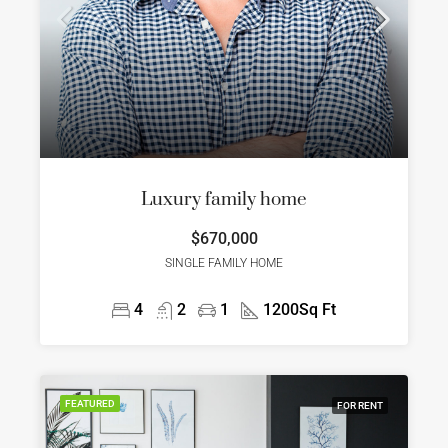
Luxury family home
$670,000
SINGLE FAMILY HOME
4
2
1
1200
Sq Ft
FEATURED
FOR RENT