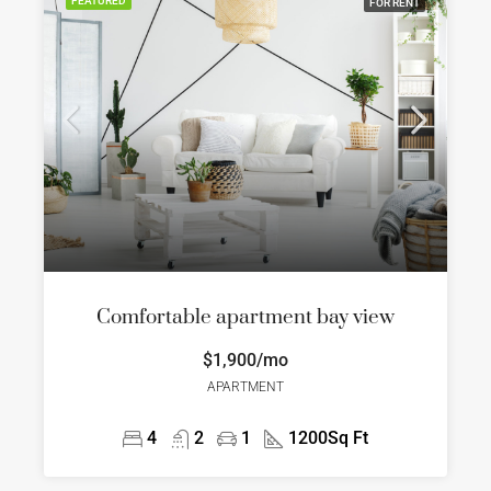
FEATURED
FOR RENT
Comfortable apartment bay view
$1,900/mo
APARTMENT
4
2
1
1200
Sq Ft