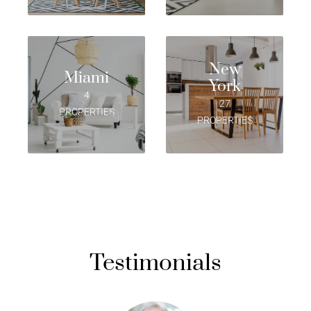
New
Miami
York
4
27
PROPERTIES
PROPERTIES
Testimonials