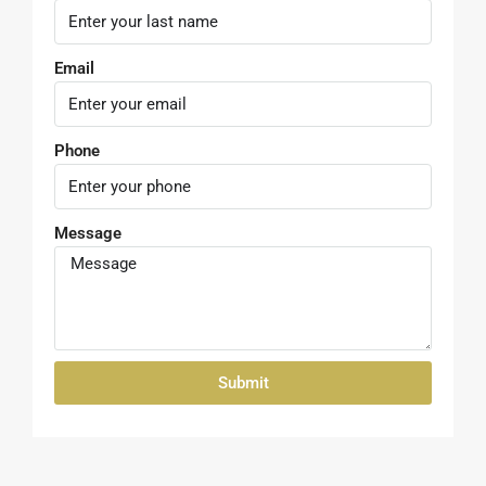
Phone
Message
Submit