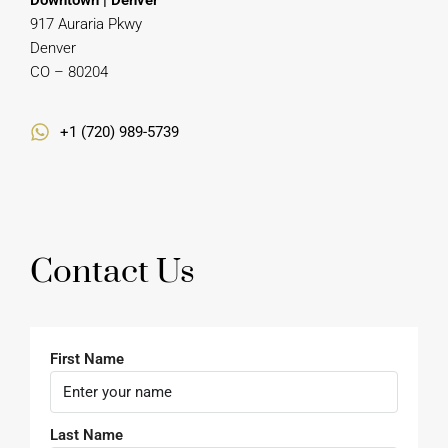
CO – 80204
+1 (720) 989-5739
Contact Us
First Name
Last Name
Email