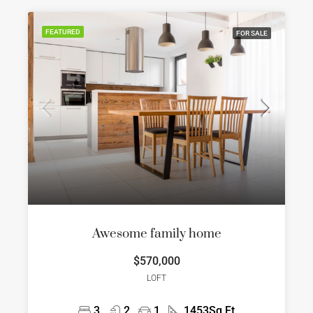
FEATURED
FOR SALE
Awesome family home
$570,000
LOFT
3
2
1
1453
Sq Ft