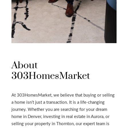
About
303HomesMarket
At 303HomesMarket, we believe that buying or selling
a home isn’t just a transaction. It is a life-changing
journey. Whether you are searching for your dream
home in Denver, investing in real estate in Aurora, or
selling your property in Thornton, our expert team is