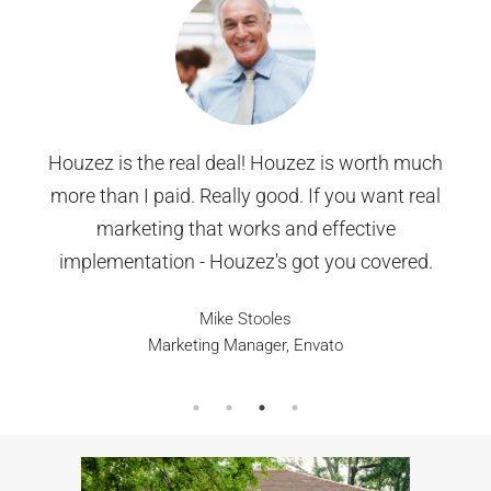
We were nervous about selling our home in
Thornton, but 303HomesMarket made it
effortless. They provided a detailed home
valuation, used top-notch marketing strategies,
and got multiple offers within days. We sold for
above asking price, and the entire process was
stress-free. Highly recommend!
Carlos & Maria G., Thornton, CO