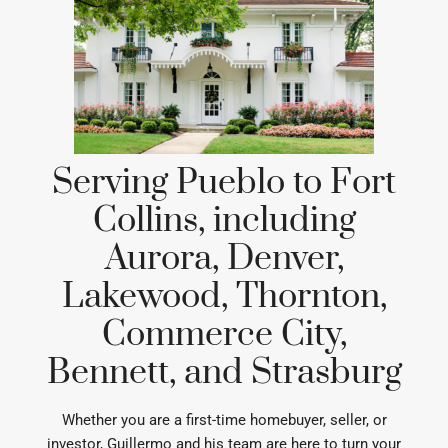
Serving Pueblo to Fort
Collins, including
Aurora, Denver,
Lakewood, Thornton,
Commerce City,
Bennett, and Strasburg
Whether you are a first-time homebuyer, seller, or
investor, Guillermo and his team are here to turn your
real estate goals into reality.