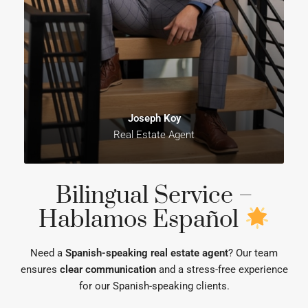
Joseph Koy
Real Estate Agent
Bilingual Service –
Hablamos Español
Need a
Spanish-speaking real estate agent
? Our team
ensures
clear communication
and a stress-free experience
for our Spanish-speaking clients.