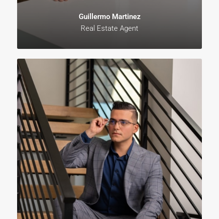
Guillermo Martinez
Real Estate Agent