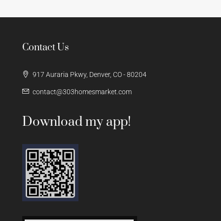
Contact Us
917 Auraria Pkwy, Denver, CO - 80204
contact@303homesmarket.com
Download my app!