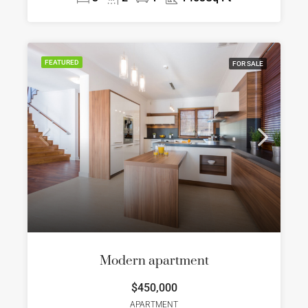
FEATURED
FOR SALE
Modern apartment
$450,000
APARTMENT