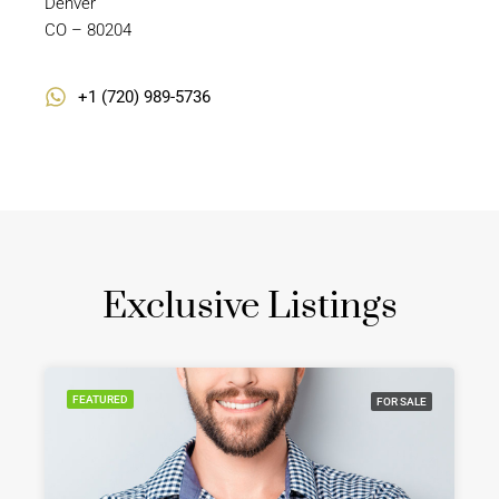
Denver
CO – 80204
+1 (720) 989-5736
Exclusive Listings
FEATURED
FOR SALE