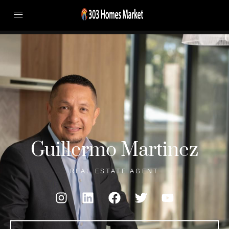
Guillermo Martinez
REAL ESTATE AGENT