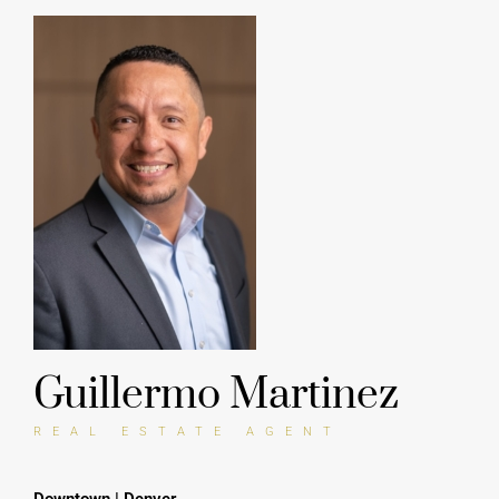
Guillermo Martinez
REAL ESTATE AGENT
Downtown | Denver
917 Auraria Pkwy
Denver