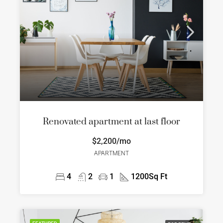
Renovated apartment at last floor
$2,200/mo
APARTMENT
4
2
1
1200
Sq Ft