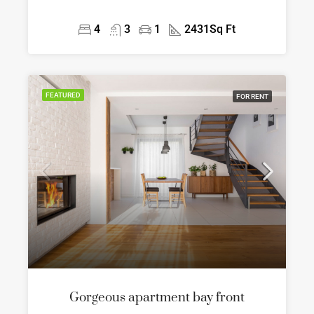
4
3
1
2431
Sq Ft
FEATURED
FOR RENT
Gorgeous apartment bay front