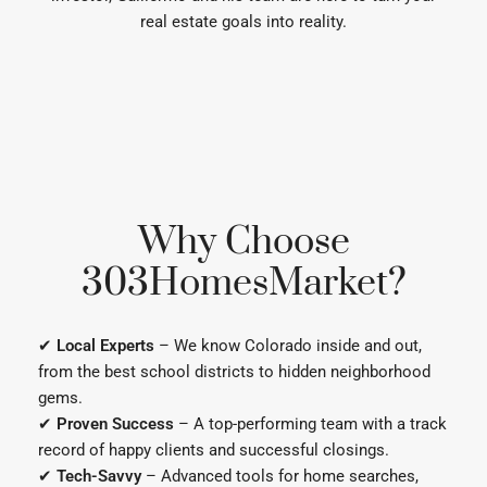
Why Choose
303HomesMarket?
✔
Local Experts
– We know Colorado inside and out,
from the best school districts to hidden neighborhood
gems.
✔
Proven Success
– A top-performing team with a track
record of happy clients and successful closings.
✔
Tech-Savvy
– Advanced tools for home searches,
market reports, and real estate updates.
✔
Personalized Service
– We listen, strategize, and fight
for your best interests every step of the way.