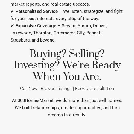
✔
Expansive Coverage
– Serving Aurora, Denver,
Lakewood, Thornton, Commerce City, Bennett,
Strasburg, and beyond.
Buying? Selling?
Investing? We’re Ready
When You Are.
Call Now | Browse Listings | Book a Consultation
At 303HomesMarket, we do more than just sell homes.
We build relationships, create opportunities, and turn
dreams into reality.