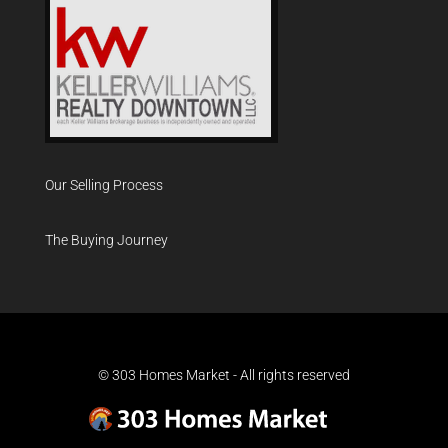
Our Selling Process
The Buying Journey
© 303 Homes Market - All rights reserved