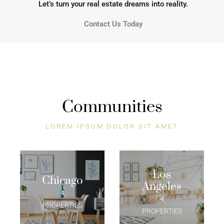
Let’s turn your real estate dreams into reality.
Contact Us Today
Communities
LOREM IPSUM DOLOR SIT AMET
Los
Chicago
Angeles
4
4
PROPERTIES
PROPERTIES