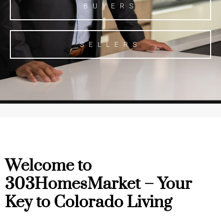
BUYERS
SELLERS
Welcome to
303HomesMarket – Your
Key to Colorado Living