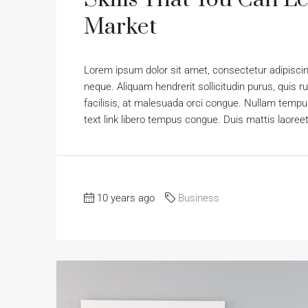
Market
Lorem ipsum dolor sit amet, consectetur adipiscing
neque. Aliquam hendrerit sollicitudin purus, qui
facilisis, at malesuada orci congue. Nullam tempus 
text link libero tempus congue. Duis mattis laoree
10 years ago
Business