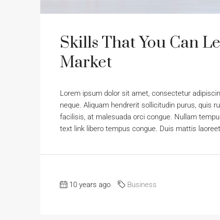
Skills That You Can Le
Market
Lorem ipsum dolor sit amet, consectetur adipiscing
neque. Aliquam hendrerit sollicitudin purus, qui
facilisis, at malesuada orci congue. Nullam tempus 
text link libero tempus congue. Duis mattis laoree
10 years ago
Business