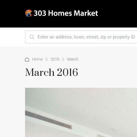
Home
2016
March
March 2016