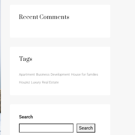
Recent Comments
Tags
Apartment
Business Development
House for families
Houzez
Luxury
Real Estate
Search
Search