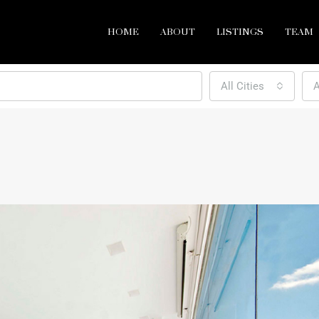
HOME
ABOUT
LISTINGS
TEAM
All Cities
A