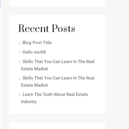
Recent Posts
Blog Post Title
Hello world!
Skills That You Can Learn In The Real
Estate Market
Skills That You Can Learn In The Real
Estate Market
Learn The Truth About Real Estate
Industry