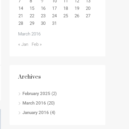
7
8
9
10
11
12
13
14
15
16
17
18
19
20
21
22
23
24
25
26
27
28
29
30
31
March 2016
« Jan
Feb »
Archives
February 2025
(2)
March 2016
(20)
January 2016
(4)