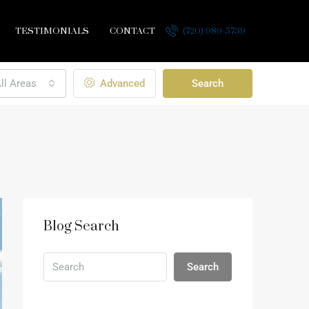
TESTIMONIALS
CONTACT
(720) 989-5739
ll Areas
Advanced
Search
Blog Search
Search