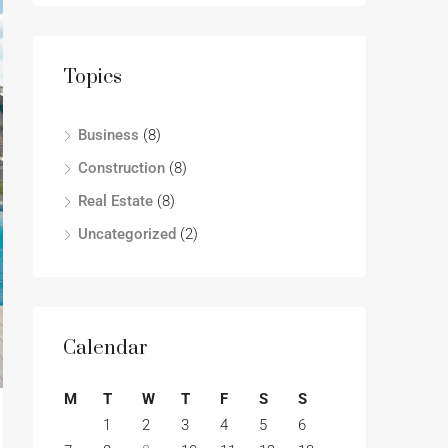
Topics
Business
(8)
Construction
(8)
Real Estate
(8)
Uncategorized
(2)
Calendar
M
T
W
T
F
S
S
1
2
3
4
5
6