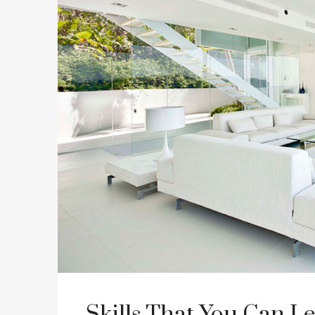
Skills That You Can Le