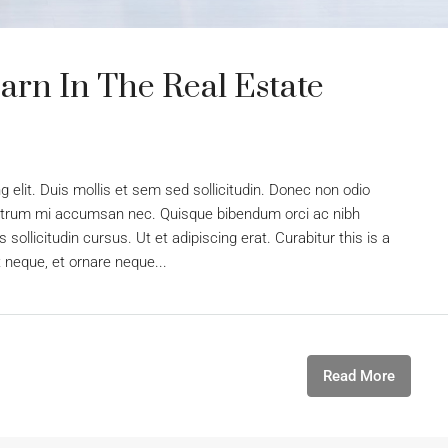
arn In The Real Estate
 elit. Duis mollis et sem sed sollicitudin. Donec non odio
s rutrum mi accumsan nec. Quisque bibendum orci ac nibh
sollicitudin cursus. Ut et adipiscing erat. Curabitur this is a
t neque, et ornare neque...
Read More