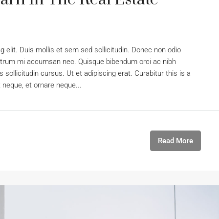
 elit. Duis mollis et sem sed sollicitudin. Donec non odio
s rutrum mi accumsan nec. Quisque bibendum orci ac nibh
sollicitudin cursus. Ut et adipiscing erat. Curabitur this is a
t neque, et ornare neque...
Read More