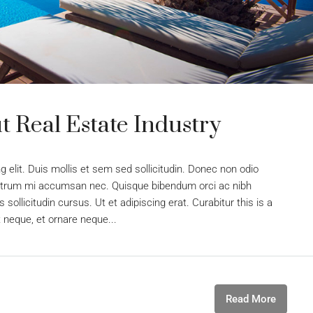
 Real Estate Industry
 elit. Duis mollis et sem sed sollicitudin. Donec non odio
s rutrum mi accumsan nec. Quisque bibendum orci ac nibh
sollicitudin cursus. Ut et adipiscing erat. Curabitur this is a
t neque, et ornare neque...
Read More