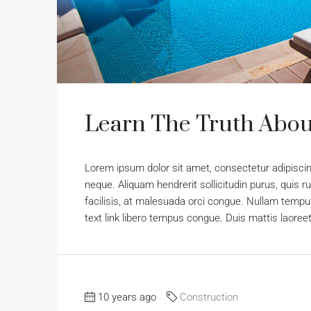
Learn The Truth About
Lorem ipsum dolor sit amet, consectetur adipiscing
neque. Aliquam hendrerit sollicitudin purus, qui
facilisis, at malesuada orci congue. Nullam tempus 
text link libero tempus congue. Duis mattis laoree
10 years ago
Construction