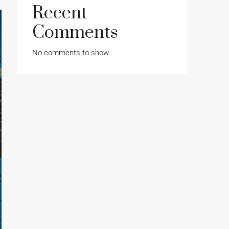
Recent
Comments
No comments to show.