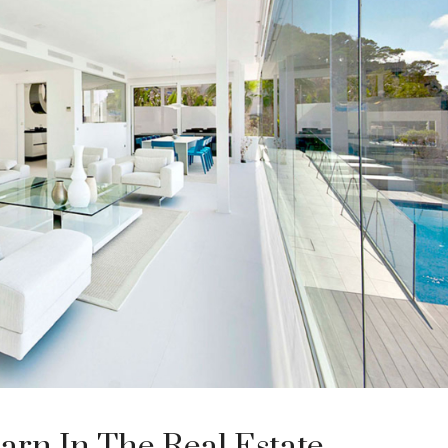
arn In The Real Estate