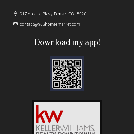
917 Auraria Pkwy, Denver, CO - 80204
contact@303homesmarket.com
Download my app!