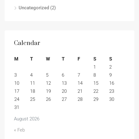
Uncategorized
(2)
Calendar
M
T
W
T
F
S
S
1
2
3
4
5
6
7
8
9
10
11
12
13
14
15
16
17
18
19
20
21
22
23
24
25
26
27
28
29
30
31
August 2026
« Feb