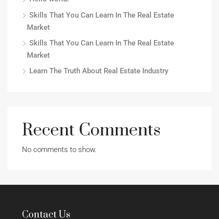
Skills That You Can Learn In The Real Estate
Market
Skills That You Can Learn In The Real Estate
Market
Learn The Truth About Real Estate Industry
Recent Comments
No comments to show.
Contact Us