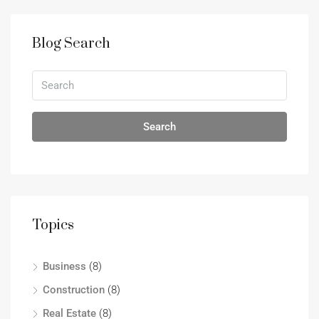
Blog Search
Search
Topics
Business
(8)
Construction
(8)
Real Estate
(8)