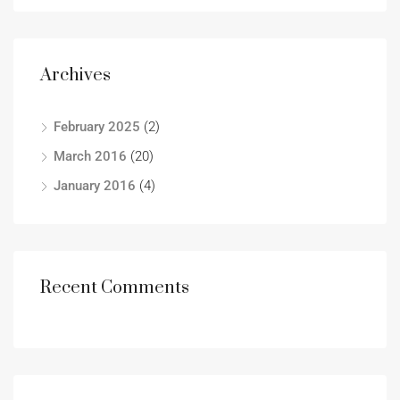
Archives
February 2025
(2)
March 2016
(20)
January 2016
(4)
Recent Comments