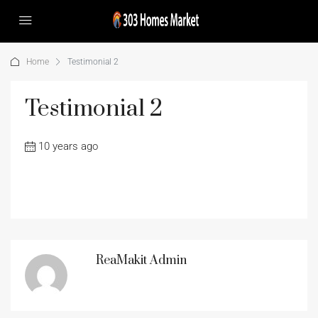
Home
Testimonial 2
Testimonial 2
10 years ago
ReaMakit Admin