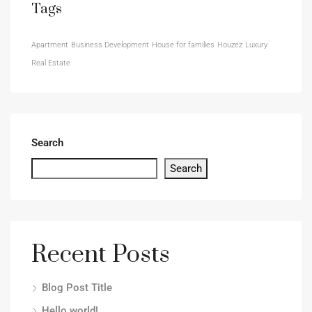
Tags
Apartment
Business Development
House for families
Houzez
Luxury
Real Estate
Search
Search
Recent Posts
Blog Post Title
Hello world!