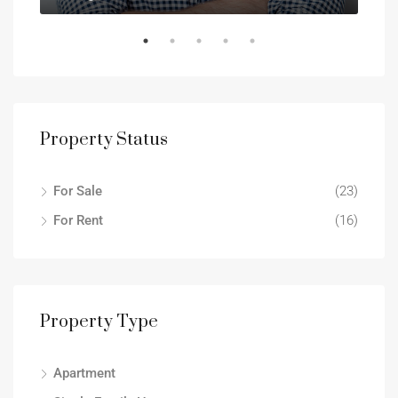
Property Status
For Sale
(23)
For Rent
(16)
Property Type
Apartment