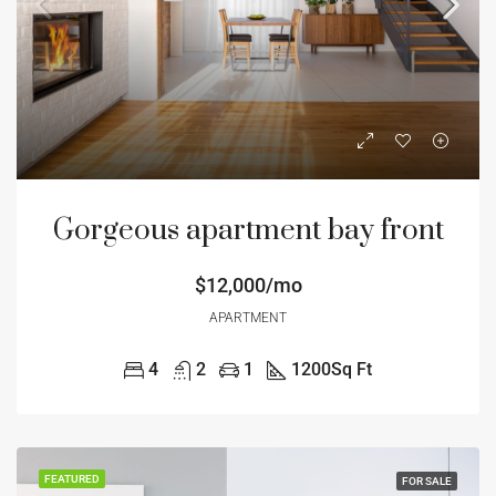
Gorgeous apartment bay front
$12,000/mo
APARTMENT
4
2
1
1200
Sq Ft
FEATURED
FOR SALE