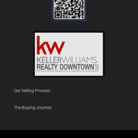
Our Selling Process
The Buying Journey