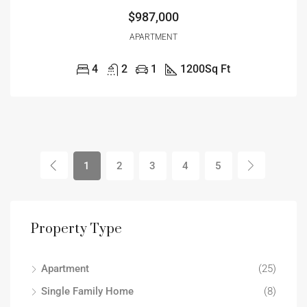
$987,000
APARTMENT
4
2
1
1200
Sq Ft
1
2
3
4
5
Property Type
Apartment
(25)
Single Family Home
(8)