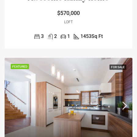
$570,000
LOFT
3
2
1
1453
Sq Ft
FEATURED
FOR SALE