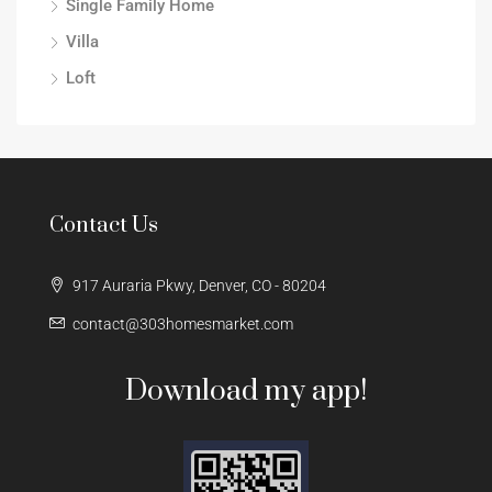
Single Family Home
Villa
Loft
Contact Us
917 Auraria Pkwy, Denver, CO - 80204
contact@303homesmarket.com
Download my app!