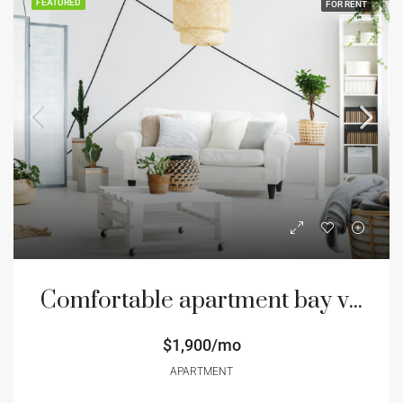
FEATURED
FOR RENT
Comfortable apartment bay view
$1,900/mo
APARTMENT