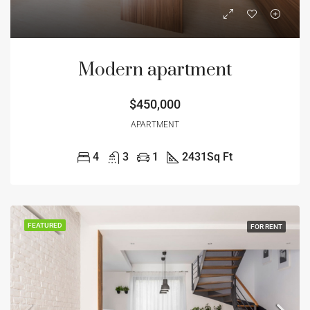
Modern apartment
$450,000
APARTMENT
4
3
1
2431
Sq Ft
FEATURED
FOR RENT