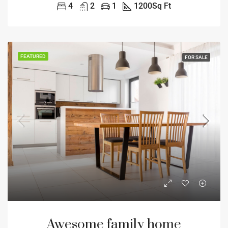
4
2
1
1200
Sq Ft
FEATURED
FOR SALE
Awesome family home