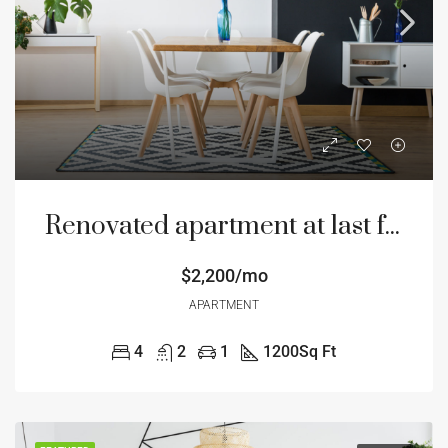
Renovated apartment at last floor
$2,200/mo
APARTMENT
4
2
1
1200
Sq Ft