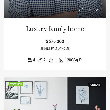
Luxury family home
$670,000
SINGLE FAMILY HOME
4
2
1
1200
Sq Ft
FEATURED
FOR RENT