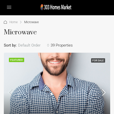
Home
Microwave
Microwave
Sort by:
Default Order
39 Properties
FEATURED
FOR SALE