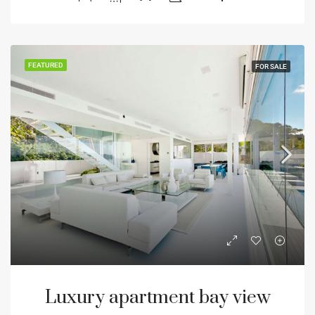
FEATURED
FOR SALE
Luxury apartment bay view