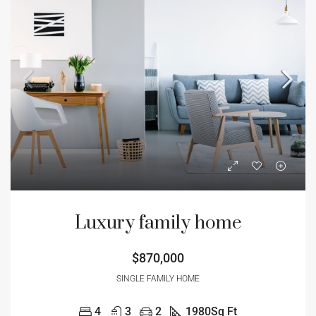
Luxury family home
$870,000
SINGLE FAMILY HOME
4
3
2
1980
Sq Ft