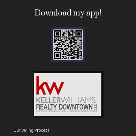
Download my app!
Our Selling Process