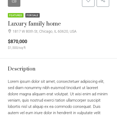
FEATURED
FOR SALE
Luxury family home
1817 W 80th St, Chicago, IL 60620, USA
$870,000
$1,500/sq ft
Description
Lorem ipsum dolor sit amet, consectetuer adipiscing elit,
sed diam nonummy nibh euismod tincidunt ut laoreet
dolore magna aliquam erat volutpat. Ut wisi enim ad minim
veniam, quis nostrud exerci tation ullamcorper suscipit
lobortis nisl ut aliquip ex ea commodo consequat. Duis
autem vel eum iriure dolor in hendrerit in vulputate velit