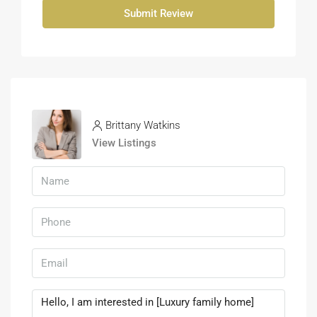
Submit Review
Brittany Watkins
View Listings