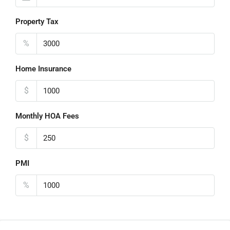
Property Tax
%
Home Insurance
$
Monthly HOA Fees
$
PMI
%