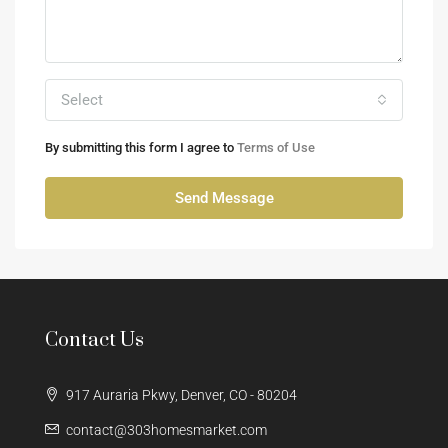
Select
By submitting this form I agree to
Terms of Use
Send Message
Contact Us
917 Auraria Pkwy, Denver, CO - 80204
contact@303homesmarket.com