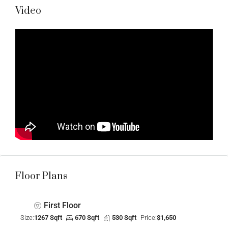
Video
Floor Plans
First Floor
Size:
1267 Sqft
670 Sqft
530 Sqft
Price:
$1,650