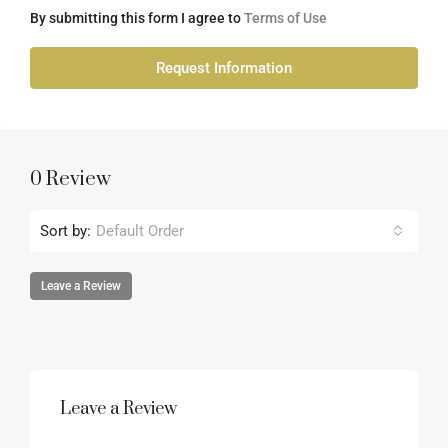
By submitting this form I agree to
Terms of Use
Request Information
0 Review
Sort by:
Default Order
Leave a Review
Leave a Review