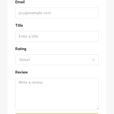
Email
Title
Rating
Select
Review