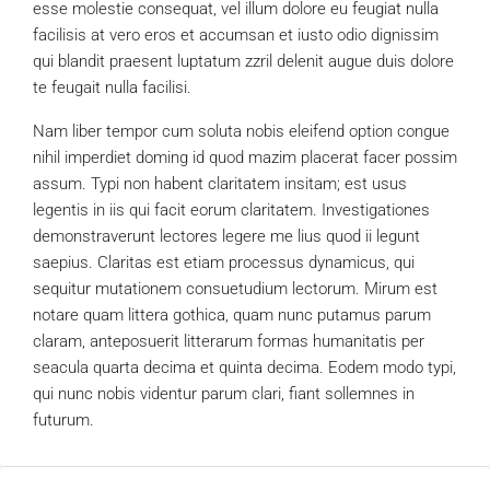
esse molestie consequat, vel illum dolore eu feugiat nulla
facilisis at vero eros et accumsan et iusto odio dignissim
qui blandit praesent luptatum zzril delenit augue duis dolore
te feugait nulla facilisi.
Nam liber tempor cum soluta nobis eleifend option congue
nihil imperdiet doming id quod mazim placerat facer possim
assum. Typi non habent claritatem insitam; est usus
legentis in iis qui facit eorum claritatem. Investigationes
demonstraverunt lectores legere me lius quod ii legunt
saepius. Claritas est etiam processus dynamicus, qui
sequitur mutationem consuetudium lectorum. Mirum est
notare quam littera gothica, quam nunc putamus parum
claram, anteposuerit litterarum formas humanitatis per
seacula quarta decima et quinta decima. Eodem modo typi,
qui nunc nobis videntur parum clari, fiant sollemnes in
futurum.