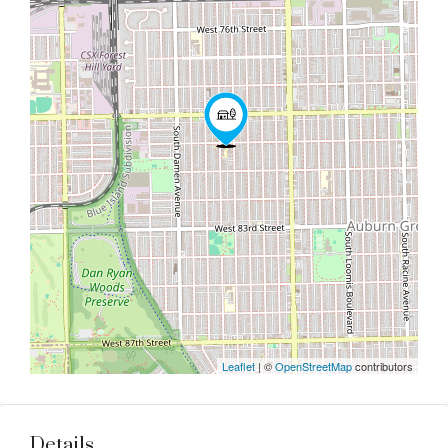
Leaflet
| ©
OpenStreetMap
contributors
Details