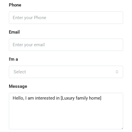
Phone
Email
I'm a
Select
Message