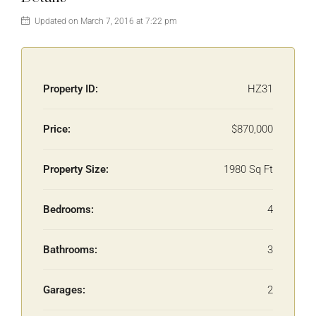
Updated on March 7, 2016 at 7:22 pm
Property ID:
HZ31
Price:
$870,000
Property Size:
1980 Sq Ft
Bedrooms:
4
Bathrooms:
3
Garages:
2