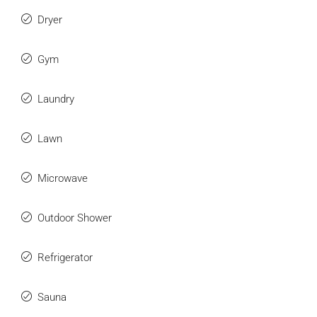
Dryer
Gym
Laundry
Lawn
Microwave
Outdoor Shower
Refrigerator
Sauna