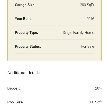
Garage Size:
200 SqFt
Year Built:
2016
Property Type:
Single Family Home
Property Status:
For Sale
Additional details
Deposit:
20%
Pool Size:
300 Sqft