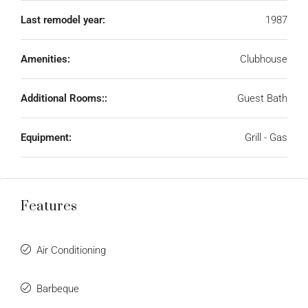
Last remodel year:
1987
Amenities:
Clubhouse
Additional Rooms::
Guest Bath
Equipment:
Grill - Gas
Features
Air Conditioning
Barbeque