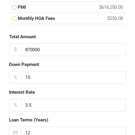
PMI
$616,250.00
Monthly HOA Fees
$250.00
Total Amount
$
Down Payment
%
Interest Rate
%
Loan Terms (Years)