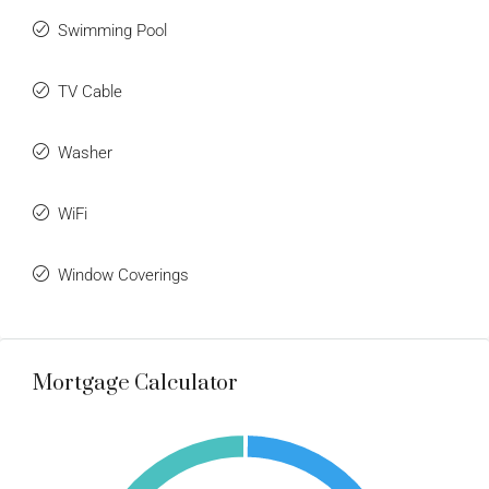
Swimming Pool
TV Cable
Washer
WiFi
Window Coverings
Mortgage Calculator