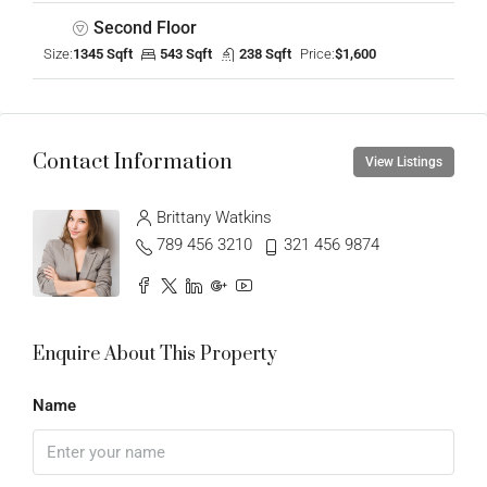
Second Floor
Size:
1345 Sqft
543 Sqft
238 Sqft
Price:
$1,600
Contact Information
View Listings
Brittany Watkins
789 456 3210
321 456 9874
Enquire About This Property
Name