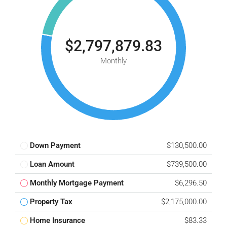
$2,797,879.83
Monthly
Down Payment
$130,500.00
Loan Amount
$739,500.00
Monthly Mortgage Payment
$6,296.50
Property Tax
$2,175,000.00
Home Insurance
$83.33