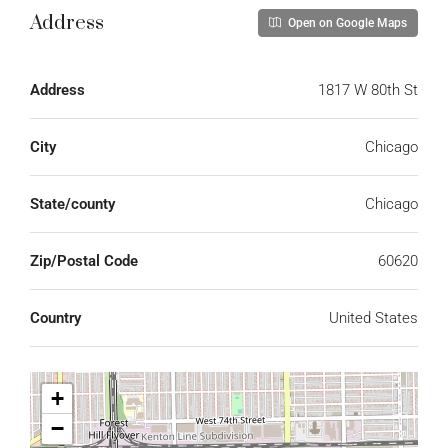
Address
Open on Google Maps
Address
1817 W 80th St
City
Chicago
State/county
Chicago
Zip/Postal Code
60620
Country
United States
+
−