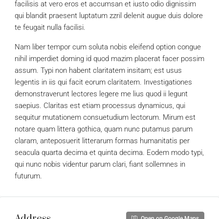
facilisis at vero eros et accumsan et iusto odio dignissim
qui blandit praesent luptatum zzril delenit augue duis dolore
te feugait nulla facilisi.
Nam liber tempor cum soluta nobis eleifend option congue
nihil imperdiet doming id quod mazim placerat facer possim
assum. Typi non habent claritatem insitam; est usus
legentis in iis qui facit eorum claritatem. Investigationes
demonstraverunt lectores legere me lius quod ii legunt
saepius. Claritas est etiam processus dynamicus, qui
sequitur mutationem consuetudium lectorum. Mirum est
notare quam littera gothica, quam nunc putamus parum
claram, anteposuerit litterarum formas humanitatis per
seacula quarta decima et quinta decima. Eodem modo typi,
qui nunc nobis videntur parum clari, fiant sollemnes in
futurum.
Address
Open on Google Maps