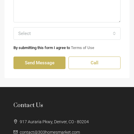
Select
By submitting this form I agree to
Terms of Use
Send Message
Call
Contact Us
917 Auraria Pkwy, Denver, CO - 80204
contact@303homesmarket.com