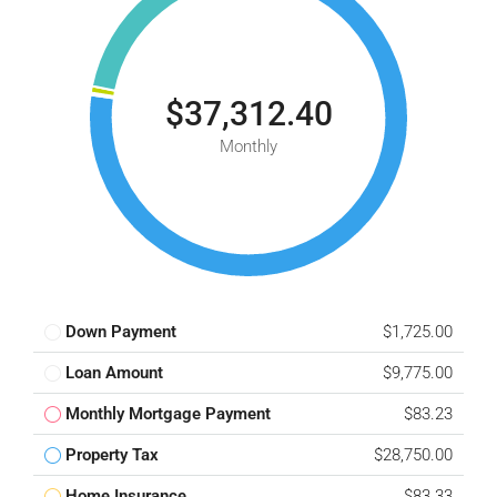
$37,312.40
Monthly
Down Payment
$1,725.00
Loan Amount
$9,775.00
Monthly Mortgage Payment
$83.23
Property Tax
$28,750.00
Home Insurance
$83.33