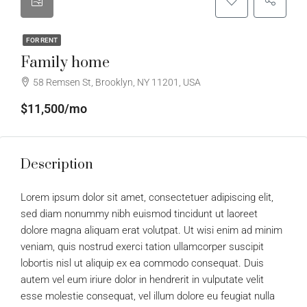
FOR RENT
Family home
58 Remsen St, Brooklyn, NY 11201, USA
$11,500/mo
Description
Lorem ipsum dolor sit amet, consectetuer adipiscing elit,
sed diam nonummy nibh euismod tincidunt ut laoreet
dolore magna aliquam erat volutpat. Ut wisi enim ad minim
veniam, quis nostrud exerci tation ullamcorper suscipit
lobortis nisl ut aliquip ex ea commodo consequat. Duis
autem vel eum iriure dolor in hendrerit in vulputate velit
esse molestie consequat, vel illum dolore eu feugiat nulla