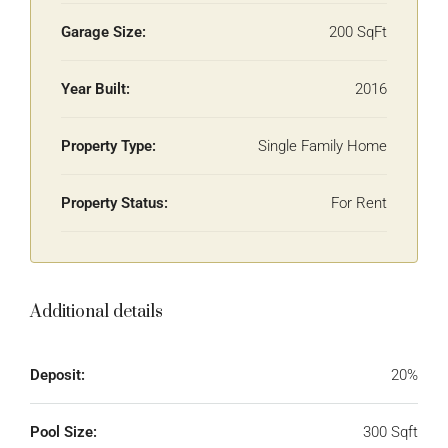
Garage Size:
200 SqFt
Year Built:
2016
Property Type:
Single Family Home
Property Status:
For Rent
Additional details
Deposit:
20%
Pool Size:
300 Sqft