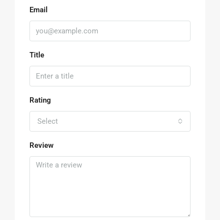
Email
Title
Rating
Select
Review