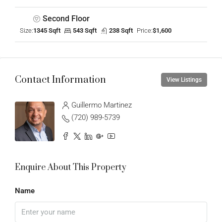
Second Floor
Size:
1345 Sqft
543 Sqft
238 Sqft
Price:
$1,600
Contact Information
View Listings
Guillermo Martinez
(720) 989-5739
Enquire About This Property
Name