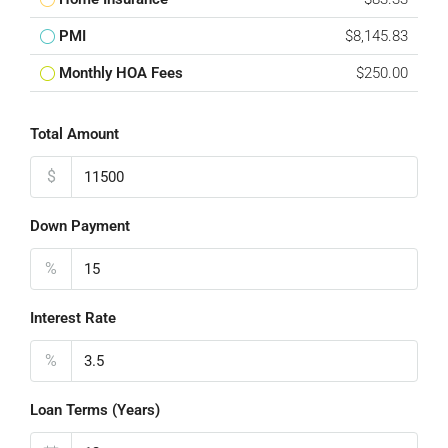
PMI
$8,145.83
Monthly HOA Fees
$250.00
Total Amount
$
Down Payment
%
Interest Rate
%
Loan Terms (Years)