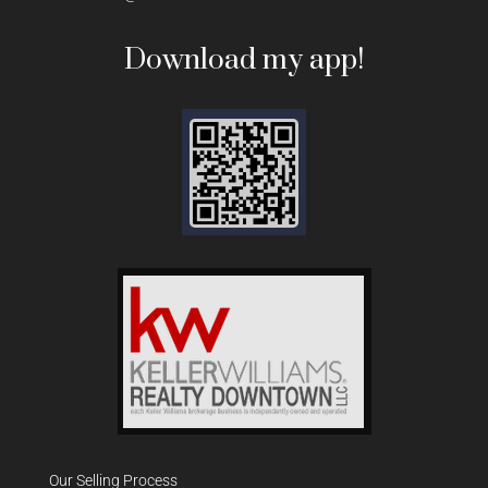
Download my app!
Our Selling Process