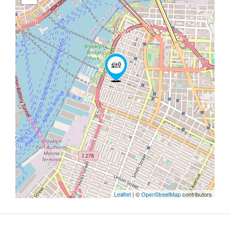
Leaflet
| ©
OpenStreetMap
contributors