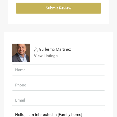
Submit Review
Guillermo Martinez
View Listings