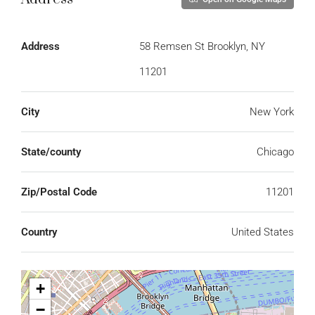
Address
58 Remsen St Brooklyn, NY
11201
City
New York
State/county
Chicago
Zip/Postal Code
11201
Country
United States
+
−