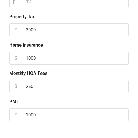
Property Tax
%
Home Insurance
$
Monthly HOA Fees
$
PMI
%