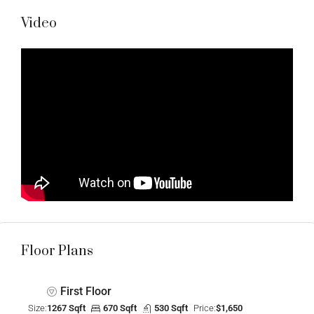
Video
Floor Plans
First Floor
Size:
1267 Sqft
670 Sqft
530 Sqft
Price:
$1,650