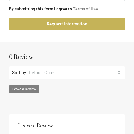
By submitting this form I agree to
Terms of Use
Request Information
0 Review
Sort by:
Default Order
Leave a Review
Leave a Review