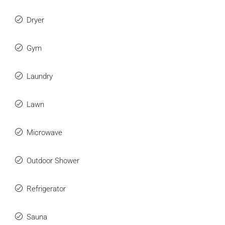
Dryer
Gym
Laundry
Lawn
Microwave
Outdoor Shower
Refrigerator
Sauna