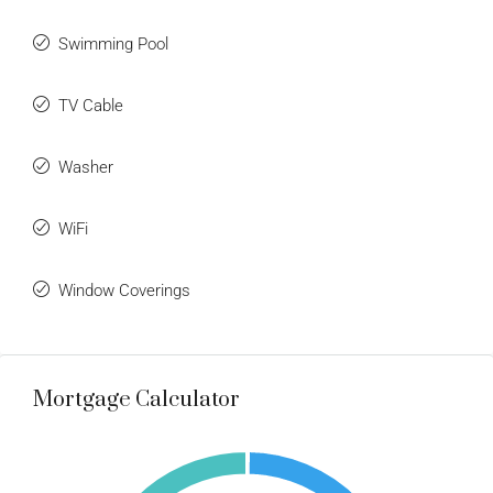
Swimming Pool
TV Cable
Washer
WiFi
Window Coverings
Mortgage Calculator