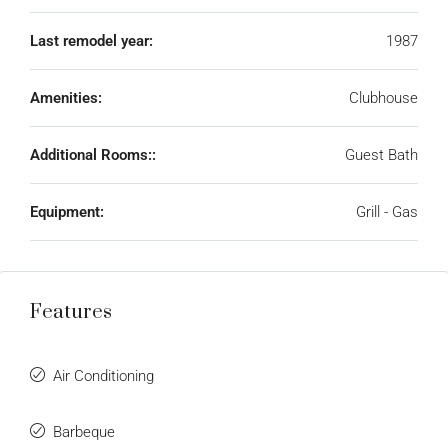
Last remodel year:
1987
Amenities:
Clubhouse
Additional Rooms::
Guest Bath
Equipment:
Grill - Gas
Features
Air Conditioning
Barbeque