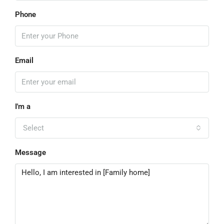
Phone
Email
I'm a
Select
Message