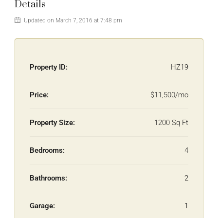
Details
Updated on March 7, 2016 at 7:48 pm
Property ID:
HZ19
Price:
$11,500/mo
Property Size:
1200 Sq Ft
Bedrooms:
4
Bathrooms:
2
Garage:
1