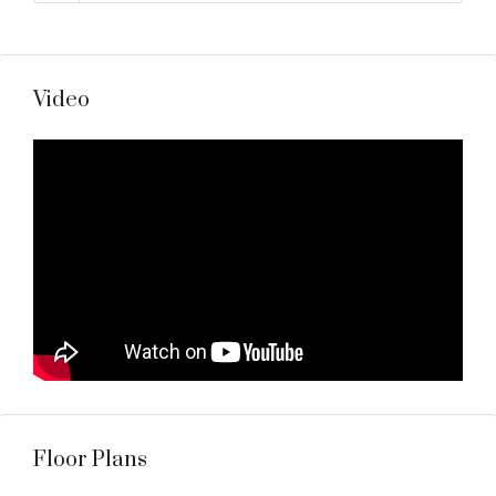
Video
Floor Plans