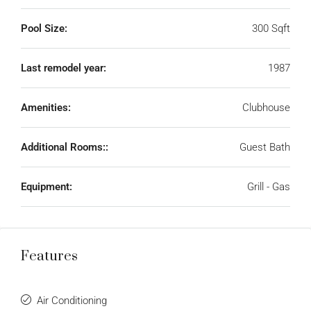
Pool Size:
300 Sqft
Last remodel year:
1987
Amenities:
Clubhouse
Additional Rooms::
Guest Bath
Equipment:
Grill - Gas
Features
Air Conditioning