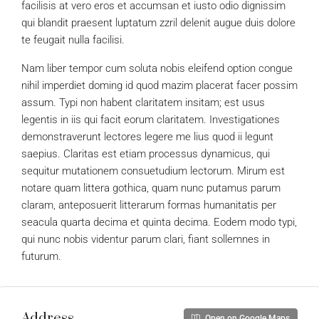
facilisis at vero eros et accumsan et iusto odio dignissim
qui blandit praesent luptatum zzril delenit augue duis dolore
te feugait nulla facilisi.
Nam liber tempor cum soluta nobis eleifend option congue
nihil imperdiet doming id quod mazim placerat facer possim
assum. Typi non habent claritatem insitam; est usus
legentis in iis qui facit eorum claritatem. Investigationes
demonstraverunt lectores legere me lius quod ii legunt
saepius. Claritas est etiam processus dynamicus, qui
sequitur mutationem consuetudium lectorum. Mirum est
notare quam littera gothica, quam nunc putamus parum
claram, anteposuerit litterarum formas humanitatis per
seacula quarta decima et quinta decima. Eodem modo typi,
qui nunc nobis videntur parum clari, fiant sollemnes in
futurum.
Address
Open on Google Maps