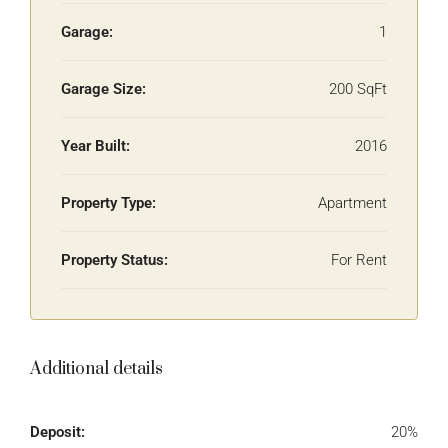
Garage:
1
Garage Size:
200 SqFt
Year Built:
2016
Property Type:
Apartment
Property Status:
For Rent
Additional details
Deposit:
20%