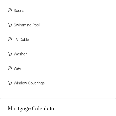
Sauna
Swimming Pool
TV Cable
Washer
WiFi
Window Coverings
Mortgage Calculator