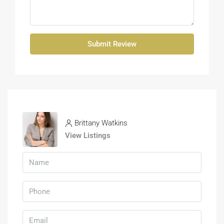
Submit Review
Brittany Watkins
View Listings