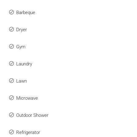
Barbeque
Dryer
Gym
Laundry
Lawn
Microwave
Outdoor Shower
Refrigerator