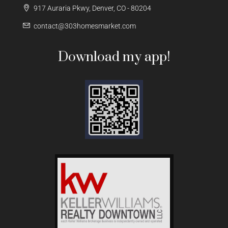
917 Auraria Pkwy, Denver, CO - 80204
contact@303homesmarket.com
Download my app!