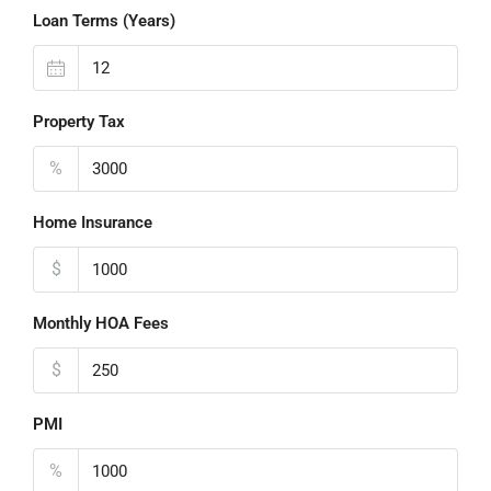
Loan Terms (Years)
Property Tax
%
Home Insurance
$
Monthly HOA Fees
$
PMI
%