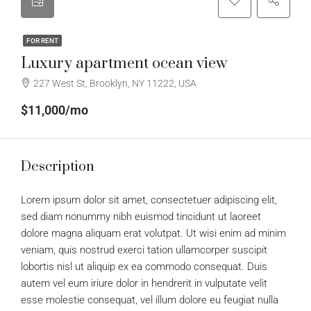
FOR RENT
Luxury apartment ocean view
227 West St, Brooklyn, NY 11222, USA
$11,000/mo
Description
Lorem ipsum dolor sit amet, consectetuer adipiscing elit,
sed diam nonummy nibh euismod tincidunt ut laoreet
dolore magna aliquam erat volutpat. Ut wisi enim ad minim
veniam, quis nostrud exerci tation ullamcorper suscipit
lobortis nisl ut aliquip ex ea commodo consequat. Duis
autem vel eum iriure dolor in hendrerit in vulputate velit
esse molestie consequat, vel illum dolore eu feugiat nulla