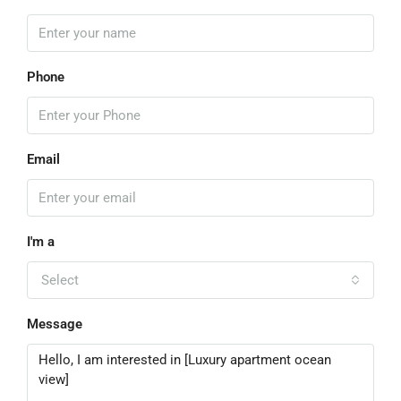
Phone
Email
I'm a
Select
Message