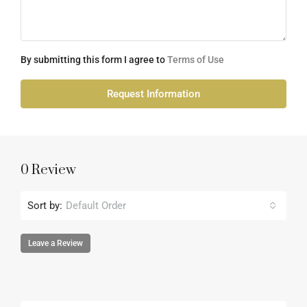
By submitting this form I agree to
Terms of Use
Request Information
0 Review
Sort by:
Default Order
Leave a Review