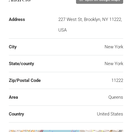
Address
227 West St, Brooklyn, NY 11222,
USA
City
New York
State/county
New York
Zip/Postal Code
11222
Area
Queens
Country
United States