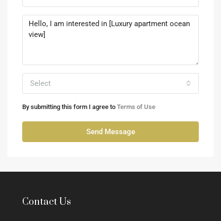
Select
By submitting this form I agree to
Terms of Use
Send Message
Contact Us