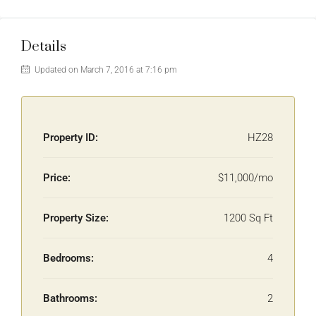
Details
Updated on March 7, 2016 at 7:16 pm
Property ID:
HZ28
Price:
$11,000/mo
Property Size:
1200 Sq Ft
Bedrooms:
4
Bathrooms:
2