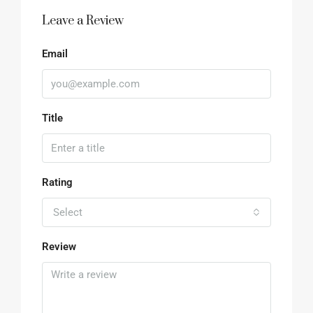
Leave a Review
Email
Title
Rating
Select
Review