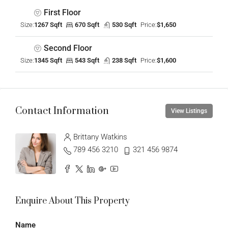
First Floor
Size:
1267 Sqft
670 Sqft
530 Sqft
Price:
$1,650
Second Floor
Size:
1345 Sqft
543 Sqft
238 Sqft
Price:
$1,600
Contact Information
View Listings
Brittany Watkins
789 456 3210
321 456 9874
Enquire About This Property
Name