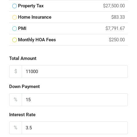
Property Tax
$27,500.00
Home Insurance
$83.33
PMI
$7,791.67
Monthly HOA Fees
$250.00
Total Amount
$
Down Payment
%
Interest Rate
%