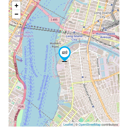
+
−
Leaflet
| ©
OpenStreetMap
contributors