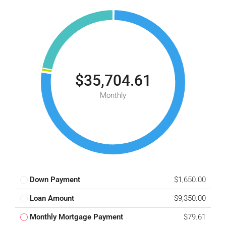
$35,704.61
Monthly
Down Payment
$1,650.00
Loan Amount
$9,350.00
Monthly Mortgage Payment
$79.61