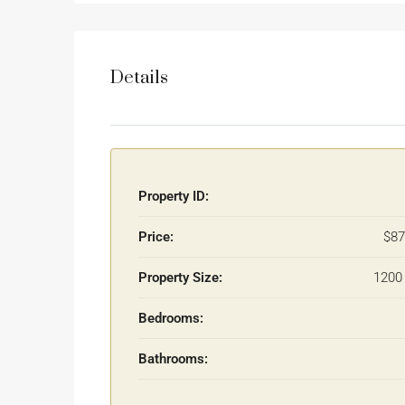
Details
Property ID:
Price:
$87
Property Size:
1200 
Bedrooms:
Bathrooms: