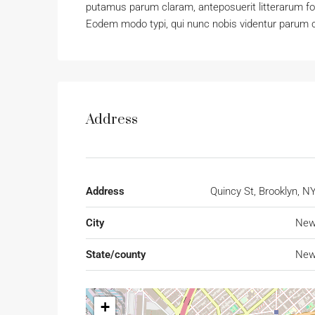
putamus parum claram, anteposuerit litterarum f
Eodem modo typi, qui nunc nobis videntur parum cl
Address
Address
Quincy St, Brooklyn, N
City
New
State/county
New
+