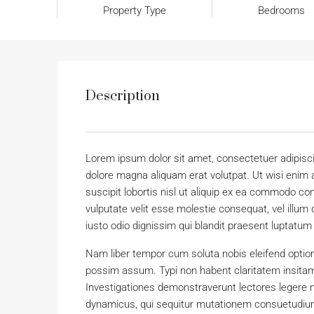
Property Type
Bedrooms
Description
Lorem ipsum dolor sit amet, consectetuer adipisc
dolore magna aliquam erat volutpat. Ut wisi enim 
suscipit lobortis nisl ut aliquip ex ea commodo con
vulputate velit esse molestie consequat, vel illum 
iusto odio dignissim qui blandit praesent luptatum zz
Nam liber tempor cum soluta nobis eleifend optio
possim assum. Typi non habent claritatem insitam; 
Investigationes demonstraverunt lectores legere m
dynamicus, qui sequitur mutationem consuetudium