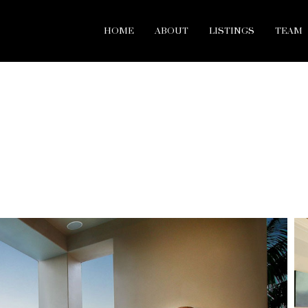
HOME
ABOUT
LISTINGS
TEAM