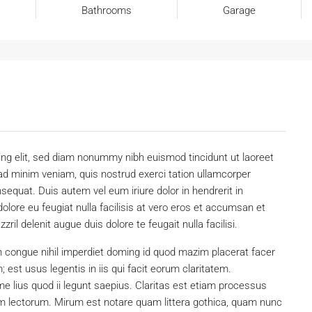
Bathrooms
Garage
ing elit, sed diam nonummy nibh euismod tincidunt ut laoreet
ad minim veniam, quis nostrud exerci tation ullamcorper
sequat. Duis autem vel eum iriure dolor in hendrerit in
dolore eu feugiat nulla facilisis at vero eros et accumsan et
ril delenit augue duis dolore te feugait nulla facilisi.
n congue nihil imperdiet doming id quod mazim placerat facer
est usus legentis in iis qui facit eorum claritatem.
e lius quod ii legunt saepius. Claritas est etiam processus
 lectorum. Mirum est notare quam littera gothica, quam nunc