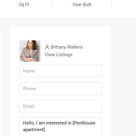
Sq Ft
Year Built
Brittany Watkins
View Listings