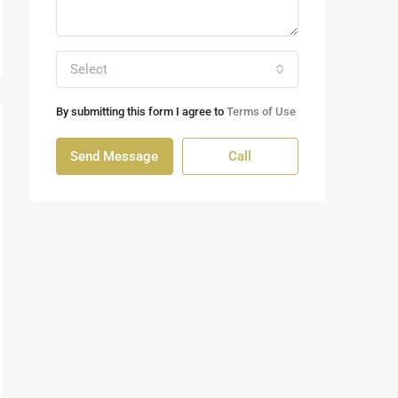
Select
By submitting this form I agree to
Terms of Use
Send Message
Call