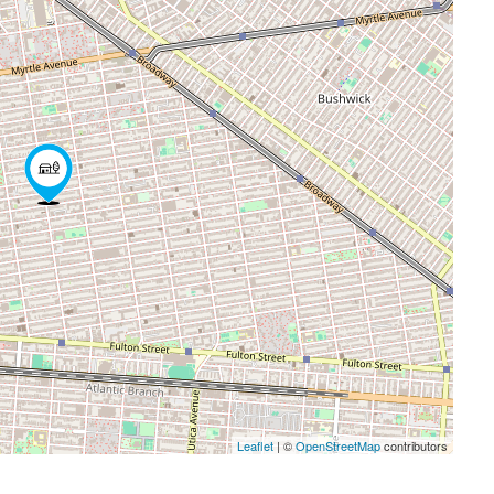
Leaflet
| ©
OpenStreetMap
contributors