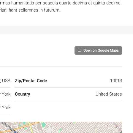
ormas humanitatis per seacula quarta decima et quinta decima.
ari, fiant sollemnes in futurum.
Open on Google Maps
Y, USA
Zip/Postal Code
10013
 York
Country
United States
 York