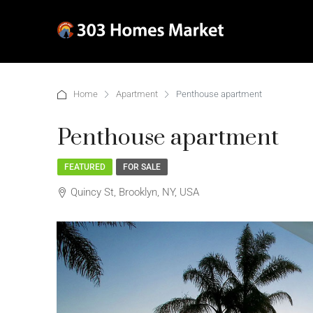
Home
Apartment
Penthouse apartment
Penthouse apartment
FEATURED
FOR SALE
Quincy St, Brooklyn, NY, USA