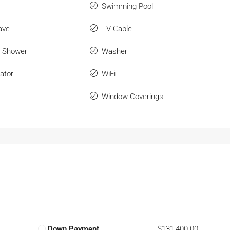
Swimming Pool
ave
TV Cable
r Shower
Washer
ator
WiFi
Window Coverings
Down Payment
$131,400.00