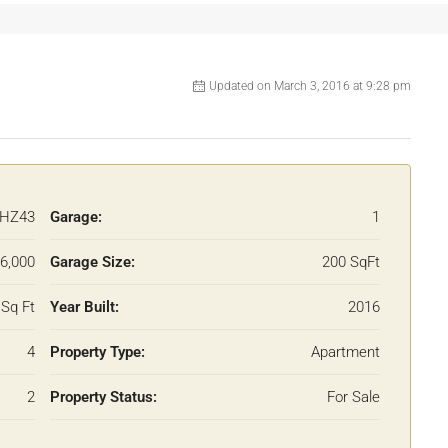
Updated on March 3, 2016 at 9:28 pm
HZ43
Garage:
1
6,000
Garage Size:
200 SqFt
Sq Ft
Year Built:
2016
4
Property Type:
Apartment
2
Property Status:
For Sale