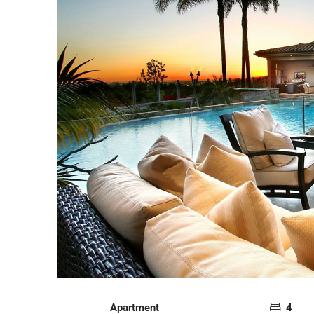
Apartment
4