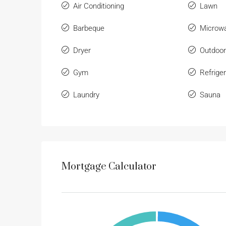
Air Conditioning
Lawn
Barbeque
Microw
Dryer
Outdoo
Gym
Refriger
Laundry
Sauna
Mortgage Calculator