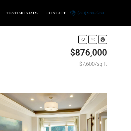
TESTIMONIALS
CONTACT
(720) 989-5739
$876,000
$7,600/sq ft