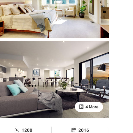
4 More
1200
2016