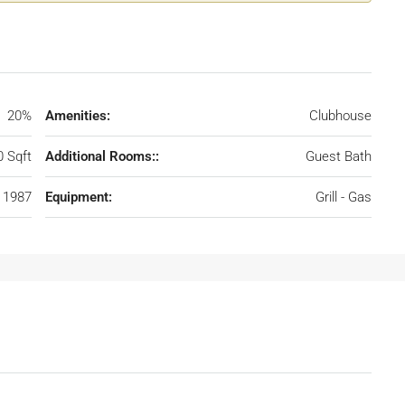
20%
Amenities:
Clubhouse
0 Sqft
Additional Rooms::
Guest Bath
1987
Equipment:
Grill - Gas