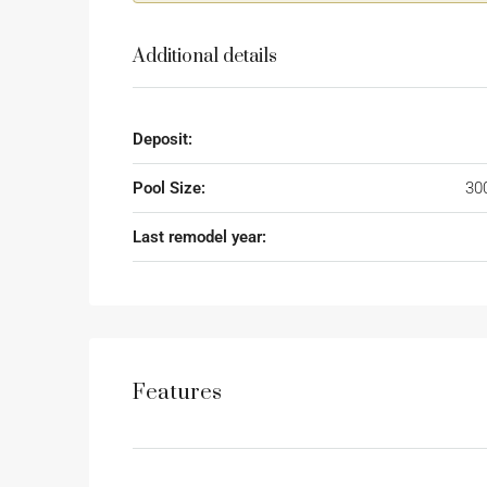
Additional details
Deposit:
Pool Size:
30
Last remodel year:
Features