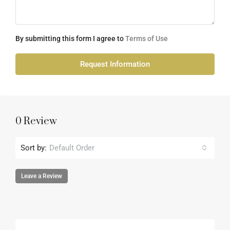
By submitting this form I agree to
Terms of Use
Request Information
0 Review
Sort by:
Default Order
Leave a Review