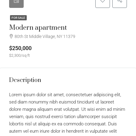
FOR SALE
Modern apartment
80th St Middle Village, NY 11379
$250,000
$2,300/sq ft
Description
Lorem ipsum dolor sit amet, consectetuer adipiscing elit,
sed diam nonummy nibh euismod tincidunt ut laoreet
dolore magna aliquam erat volutpat. Ut wisi enim ad minim
veniam, quis nostrud exerci tation ullamcorper suscipit
lobortis nisl ut aliquip ex ea commodo consequat. Duis
autem vel eum iriure dolor in hendrerit in vulputate velit