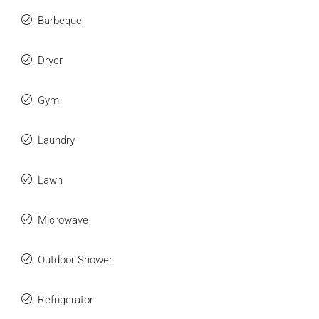
Barbeque
Dryer
Gym
Laundry
Lawn
Microwave
Outdoor Shower
Refrigerator