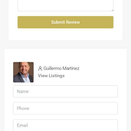
Submit Review
Guillermo Martinez
View Listings