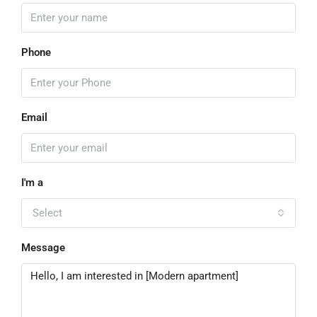
Phone
Email
I'm a
Select
Message