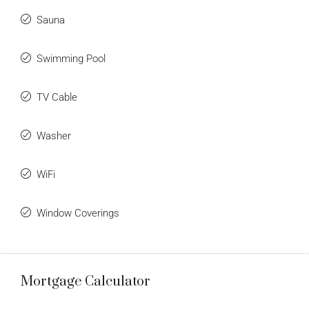
Sauna
Swimming Pool
TV Cable
Washer
WiFi
Window Coverings
Mortgage Calculator