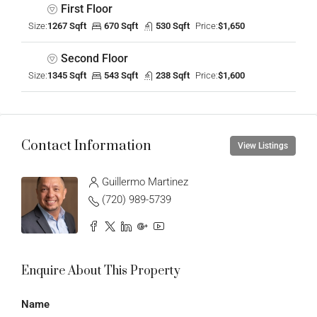
First Floor
Size:
1267 Sqft
670 Sqft
530 Sqft
Price:
$1,650
Second Floor
Size:
1345 Sqft
543 Sqft
238 Sqft
Price:
$1,600
Contact Information
View Listings
Guillermo Martinez
(720) 989-5739
Enquire About This Property
Name