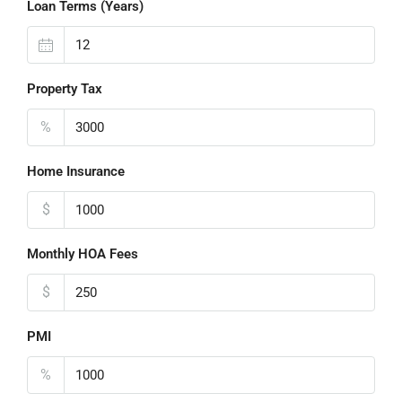
Loan Terms (Years)
Property Tax
%
Home Insurance
$
Monthly HOA Fees
$
PMI
%