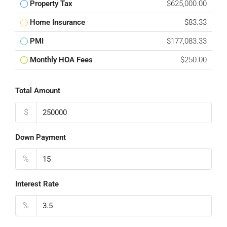
Property Tax
$625,000.00
Home Insurance
$83.33
PMI
$177,083.33
Monthly HOA Fees
$250.00
Total Amount
$
Down Payment
%
Interest Rate
%