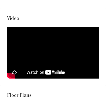
Video
Floor Plans