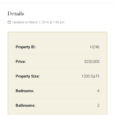
Details
Updated on March 7, 2016 at 7:46 pm
Property ID:
HZ46
Price:
$250,000
Property Size:
1200 Sq Ft
Bedrooms:
4
Bathrooms:
2