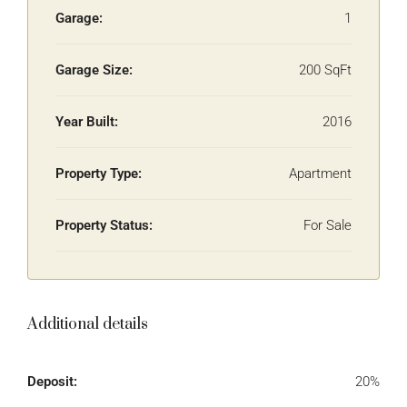
Garage:
1
Garage Size:
200 SqFt
Year Built:
2016
Property Type:
Apartment
Property Status:
For Sale
Additional details
Deposit:
20%