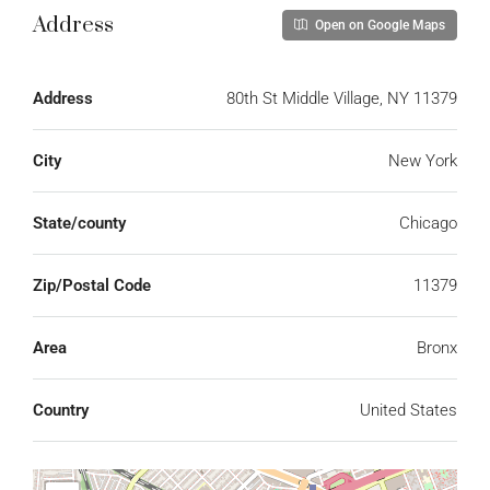
Address
Open on Google Maps
Address
80th St Middle Village, NY 11379
City
New York
State/county
Chicago
Zip/Postal Code
11379
Area
Bronx
Country
United States