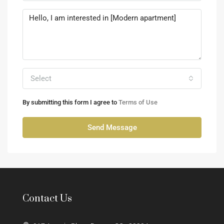
Select
By submitting this form I agree to
Terms of Use
Send Message
Contact Us