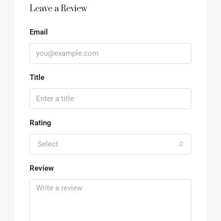
Leave a Review
Email
Title
Rating
Select
Review