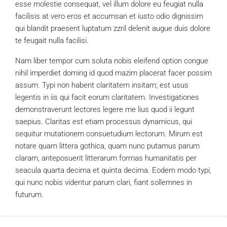
esse molestie consequat, vel illum dolore eu feugiat nulla
facilisis at vero eros et accumsan et iusto odio dignissim
qui blandit praesent luptatum zzril delenit augue duis dolore
te feugait nulla facilisi.
Nam liber tempor cum soluta nobis eleifend option congue
nihil imperdiet doming id quod mazim placerat facer possim
assum. Typi non habent claritatem insitam; est usus
legentis in iis qui facit eorum claritatem. Investigationes
demonstraverunt lectores legere me lius quod ii legunt
saepius. Claritas est etiam processus dynamicus, qui
sequitur mutationem consuetudium lectorum. Mirum est
notare quam littera gothica, quam nunc putamus parum
claram, anteposuerit litterarum formas humanitatis per
seacula quarta decima et quinta decima. Eodem modo typi,
qui nunc nobis videntur parum clari, fiant sollemnes in
futurum.