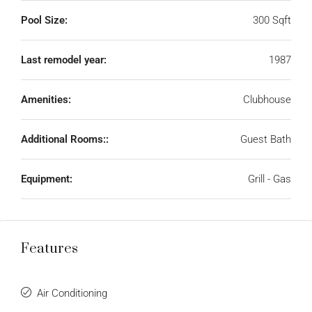
Pool Size:
300 Sqft
Last remodel year:
1987
Amenities:
Clubhouse
Additional Rooms::
Guest Bath
Equipment:
Grill - Gas
Features
Air Conditioning