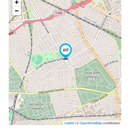
+
−
Leaflet
| ©
OpenStreetMap
contributors