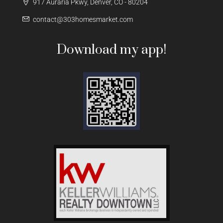
917 Auraria Pkwy, Denver, CO - 80204
contact@303homesmarket.com
Download my app!