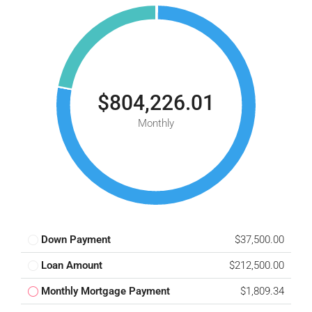
$804,226.01
Monthly
Down Payment
$37,500.00
Loan Amount
$212,500.00
Monthly Mortgage Payment
$1,809.34